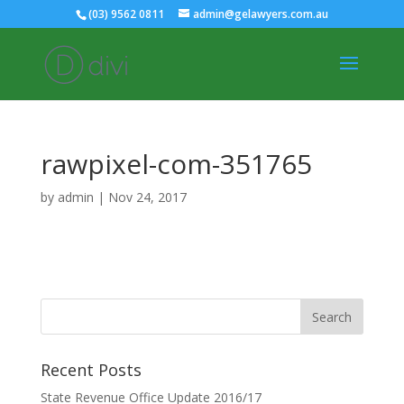
(03) 9562 0811
admin@gelawyers.com.au
rawpixel-com-351765
by
admin
|
Nov 24, 2017
Recent Posts
State Revenue Office Update 2016/17