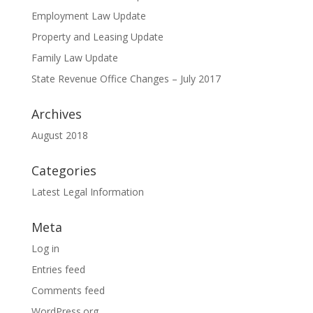
Employment Law Update
Property and Leasing Update
Family Law Update
State Revenue Office Changes – July 2017
Archives
August 2018
Categories
Latest Legal Information
Meta
Log in
Entries feed
Comments feed
WordPress.org