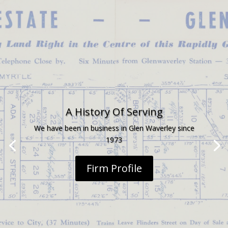
A History Of Serving
We have been in business in Glen Waverley since
1973
Firm Profile