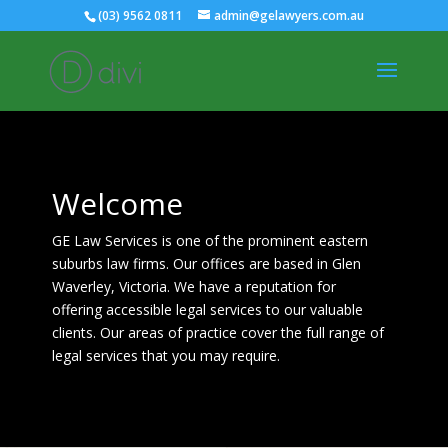
(03) 9562 0811
admin@gelawyers.com.au
Welcome
GE Law Services is one of the prominent eastern
suburbs law firms. Our offices are based in Glen
Waverley, Victoria. We have a reputation for
offering accessible legal services to our valuable
clients. Our areas of practice cover the full range of
legal services that you may require.