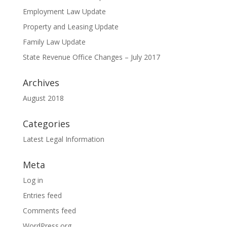
Employment Law Update
Property and Leasing Update
Family Law Update
State Revenue Office Changes – July 2017
Archives
August 2018
Categories
Latest Legal Information
Meta
Log in
Entries feed
Comments feed
WordPress.org