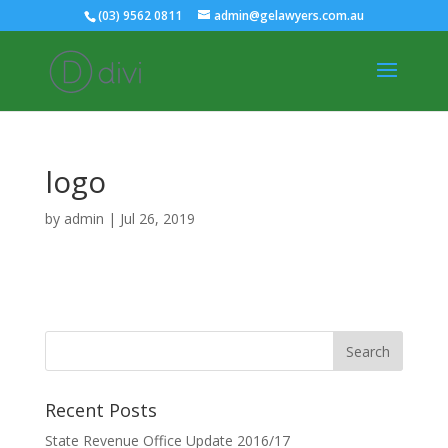
(03) 9562 0811
admin@gelawyers.com.au
logo
by
admin
|
Jul 26, 2019
Recent Posts
State Revenue Office Update 2016/17