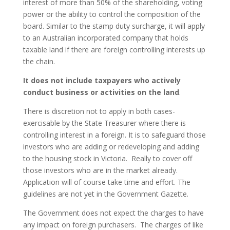
interest of more than 50% of the shareholding, voting
power or the ability to control the composition of the
board. Similar to the stamp duty surcharge, it will apply
to an Australian incorporated company that holds
taxable land if there are foreign controlling interests up
the chain.
It does not include taxpayers who actively
conduct business or activities on the land
.
There is discretion not to apply in both cases-
exercisable by the State Treasurer where there is
controlling interest in a foreign. It is to safeguard those
investors who are adding or redeveloping and adding
to the housing stock in Victoria. Really to cover off
those investors who are in the market already.
Application will of course take time and effort. The
guidelines are not yet in the Government Gazette.
The Government does not expect the charges to have
any impact on foreign purchasers. The charges of like