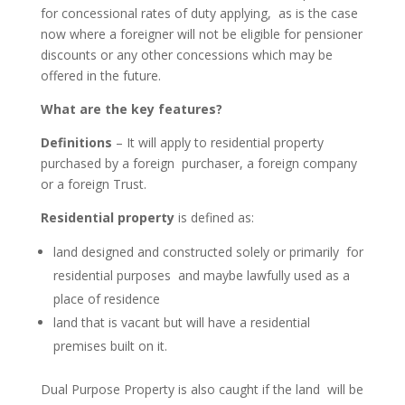
for concessional rates of duty applying, as is the case
now where a foreigner will not be eligible for pensioner
discounts or any other concessions which may be
offered in the future.
What are the key features?
Definitions
– It will apply to residential property
purchased by a foreign purchaser, a foreign company
or a foreign Trust.
Residential property
is defined as:
land designed and constructed solely or primarily for
residential purposes and maybe lawfully used as a
place of residence
land that is vacant but will have a residential
premises built on it.
Dual Purpose Property is also caught if the land will be