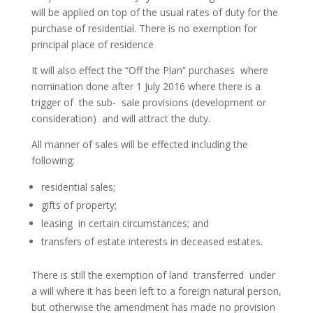
will be applied on top of the usual rates of duty for the
purchase of residential. There is no exemption for
principal place of residence
It will also effect the “Off the Plan” purchases where
nomination done after 1 July 2016 where there is a
trigger of the sub- sale provisions (development or
consideration) and will attract the duty.
All manner of sales will be effected including the
following:
residential sales;
gifts of property;
leasing in certain circumstances; and
transfers of estate interests in deceased estates.
There is still the exemption of land transferred under
a will where it has been left to a foreign natural person,
but otherwise the amendment has made no provision