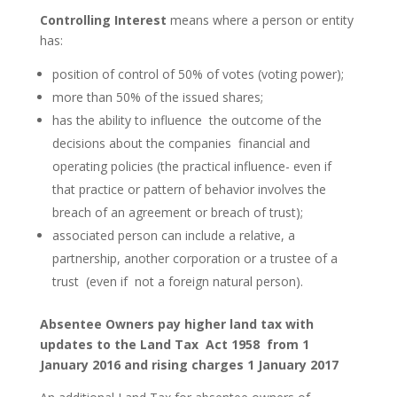
Controlling Interest
means where a person or entity
has:
position of control of 50% of votes (voting power);
more than 50% of the issued shares;
has the ability to influence the outcome of the
decisions about the companies financial and
operating policies (the practical influence- even if
that practice or pattern of behavior involves the
breach of an agreement or breach of trust);
associated person can include a relative, a
partnership, another corporation or a trustee of a
trust (even if not a foreign natural person).
Absentee Owners pay higher land tax with
updates to the Land Tax Act 1958 from 1
January 2016 and rising charges 1 January 2017