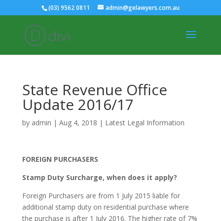
(03) 9562 0811
admin@gelawyers.com.au
State Revenue Office
Update 2016/17
by
admin
|
Aug 4, 2018
|
Latest Legal Information
FOREIGN PURCHASERS
Stamp Duty Surcharge, when does it apply?
Foreign Purchasers are from 1 July 2015 liable for
additional stamp duty on residential purchase where
the purchase is after 1 July 2016. The higher rate of 7%