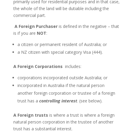
primarily used for residential purposes and in that case,
the whole of the land will be dutiable including the
commercial part.
A Foreign Purchaser
is defined in the negative – that
is if you are
NOT
:
a citizen or permanent resident of Australia; or
a NZ citizen with special category Visa (444).
A Foreign Corporations
includes:
corporations incorporated outside Australia; or
incorporated in Australia if the natural person
another foreign corporation or trustee of a foreign
trust has a
controlling interest
. (see below).
A Foreign trusts
is where a trust is where a foreign
natural person corporation in the trustee of another
trust has a substantial interest.