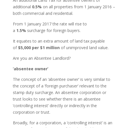
An additional Land Tax for absentee owners of
additional
0.5%
on all properties from 1 January 2016 –
both commercial and residential.
From 1 January 2017 the rate will rise to
a
1.5%
surcharge for foreign buyers.
It equates to an extra amount of land tax payable
of
$5,000 per $1 million
of unimproved land value.
Are you an Absentee Landlord?
‘absentee owner’
The concept of an ‘absentee owner’ is very similar to
the concept of a ‘foreign purchaser’ relevant to the
stamp duty surcharge. An absentee corporation or
trust looks to see whether there is an absentee
‘controlling interest’ directly or indirectly in the
corporation or trust.
Broadly, for a corporation, a ‘controlling interest’ is an