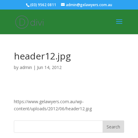
(03) 9562 0811
admin@gelawyers.com.au
header12.jpg
by
admin
|
Jun 14, 2012
https://www.gelawyers.com.au/wp-
content/uploads/2012/06/header12.jpg