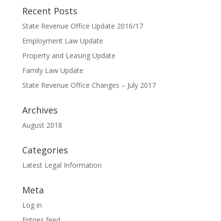
Recent Posts
State Revenue Office Update 2016/17
Employment Law Update
Property and Leasing Update
Family Law Update
State Revenue Office Changes – July 2017
Archives
August 2018
Categories
Latest Legal Information
Meta
Log in
Entries feed