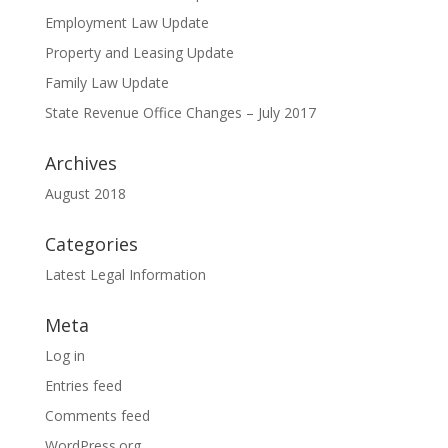
Employment Law Update
Property and Leasing Update
Family Law Update
State Revenue Office Changes – July 2017
Archives
August 2018
Categories
Latest Legal Information
Meta
Log in
Entries feed
Comments feed
WordPress.org