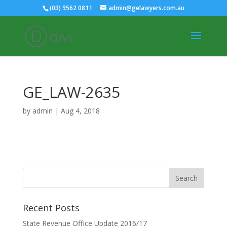
(03) 9562 0811
admin@gelawyers.com.au
GE_LAW-2635
by
admin
|
Aug 4, 2018
Recent Posts
State Revenue Office Update 2016/17