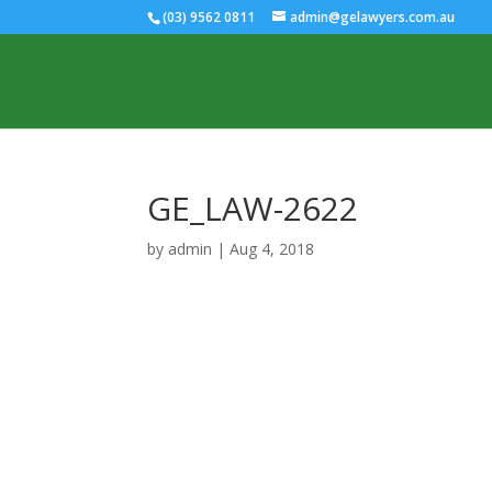
(03) 9562 0811
admin@gelawyers.com.au
GE_LAW-2622
by
admin
|
Aug 4, 2018