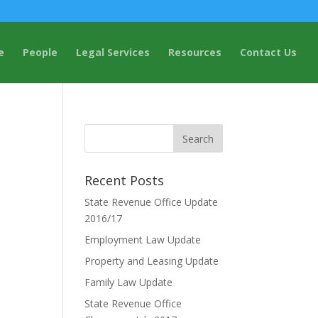
e
People
Legal Services
Resources
Contact Us
Recent Posts
State Revenue Office Update
2016/17
Employment Law Update
Property and Leasing Update
Family Law Update
State Revenue Office