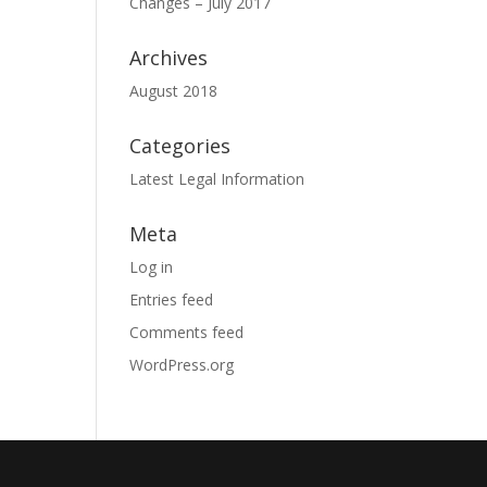
Changes – July 2017
Archives
August 2018
Categories
Latest Legal Information
Meta
Log in
Entries feed
Comments feed
WordPress.org