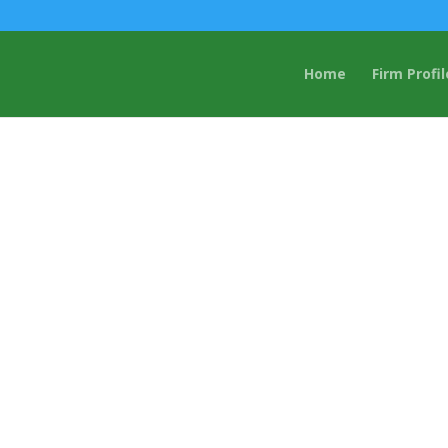
Home
Firm Profil