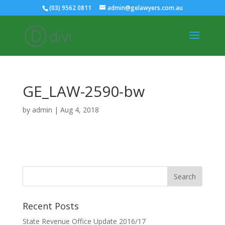
(03) 9562 0811
admin@gelawyers.com.au
GE_LAW-2590-bw
by
admin
|
Aug 4, 2018
Recent Posts
State Revenue Office Update 2016/17