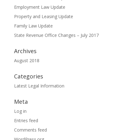
Employment Law Update
Property and Leasing Update
Family Law Update
State Revenue Office Changes – July 2017
Archives
August 2018
Categories
Latest Legal Information
Meta
Log in
Entries feed
Comments feed
WordPress.org