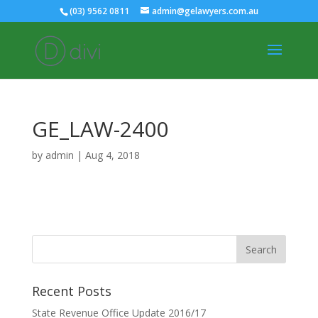
(03) 9562 0811
admin@gelawyers.com.au
GE_LAW-2400
by
admin
|
Aug 4, 2018
Recent Posts
State Revenue Office Update 2016/17