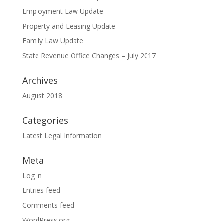
Employment Law Update
Property and Leasing Update
Family Law Update
State Revenue Office Changes – July 2017
Archives
August 2018
Categories
Latest Legal Information
Meta
Log in
Entries feed
Comments feed
WordPress.org