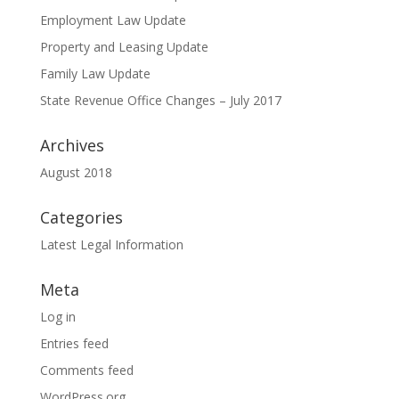
Employment Law Update
Property and Leasing Update
Family Law Update
State Revenue Office Changes – July 2017
Archives
August 2018
Categories
Latest Legal Information
Meta
Log in
Entries feed
Comments feed
WordPress.org