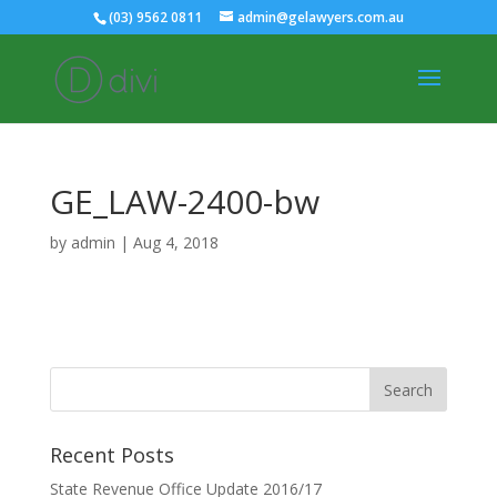
(03) 9562 0811
admin@gelawyers.com.au
GE_LAW-2400-bw
by
admin
|
Aug 4, 2018
Recent Posts
State Revenue Office Update 2016/17